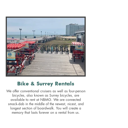
Bike & Surrey Rentals
We offer conventional cruisers as well as four-person
bicycles, also known as Surrey bicycles, are
available to rent at NBMG. We are connected
smack-dab in the middle of the newest, nicest, and
longest section of boardwalk. You will create a
memory that lasts forever on a rental from us.