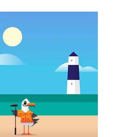
18 Holes Of Atlantic City-
Themed Mini Golf!
North Beach Mini Golf isn't your
average place for putt-putt play. Our
family-owned, family-oriented fun
center boasts bike & surrey rentals, and
we are an epic oceanfront
Instagrammable dream for those who
want million-dollar views, without the
high price tag.
It is our goal to be the #1 non-gaming
place for Family Fun in Atlantic City
where you can make new memories
with your loved ones!