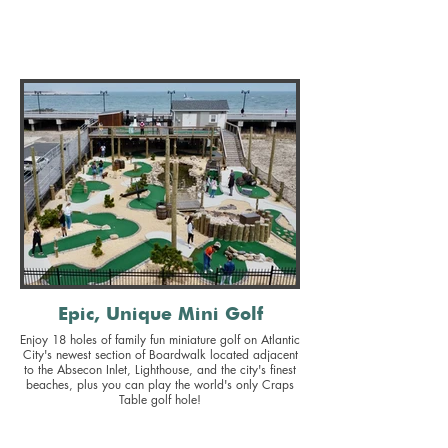
Epic, Unique Mini Golf
Enjoy 18 holes of family fun miniature golf on Atlantic
City's newest section of Boardwalk located adjacent
to the Absecon Inlet, Lighthouse, and the city's finest
beaches, plus you can play the world's only Craps
Table golf hole!