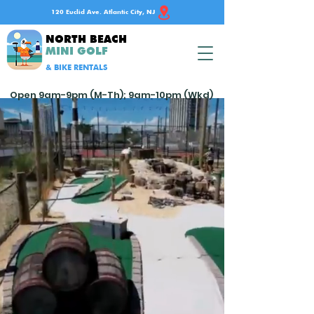
120 Euclid Ave. Atlantic City, NJ
NORTH BEACH
MINI GOLF
& BIKE RENTALS
Open 9am-9pm (M-Th); 9am-10pm (Wkd)
Don't gamble on fun
in Atlantic City