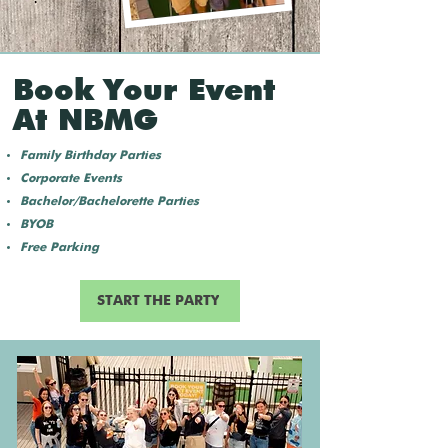
Book Your Event
At NBMG
Family Birthday Parties
Corporate Events
Bachelor/Bachelorette Parties
BYOB
Free Parking
START THE PARTY