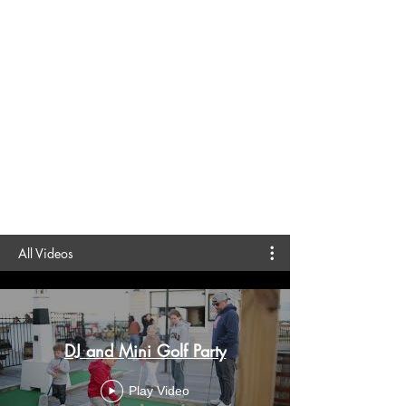
All Videos
DJ and Mini Golf Party
Play Video