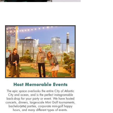
North Beach Mini Golf is a BYOB, family-friendly
fun-lover's paradise
with million-dollar views of the Atlantic Ocean &
AC Skyline!
Host Memorable Events
The epic space overlooks the entire City of Atlantic
City and ocean, and is the perfect instagramable
back-drop for your party or event. We have hosted
concerts, dinners, large-scale Mini Golf tournaments,
bachelor(ette) parties, corporate mini-golf happy
hours, and many different types of events.