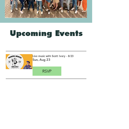
Upcoming Events
Live music with Scott Ivory - 8/23
Sun, Aug 23
RSVP