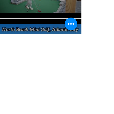
North Beach Mini Golf Tour
Video
Play Video
North Beach Mini Golf Brought
Jazz Uptown Atlantic City
Play Video