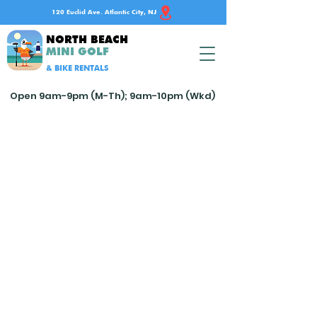
120 Euclid Ave. Atlantic City, NJ
NORTH BEACH
MINI GOLF
& BIKE RENTALS
Open 9am-9pm (M-Th); 9am-10pm (Wkd)