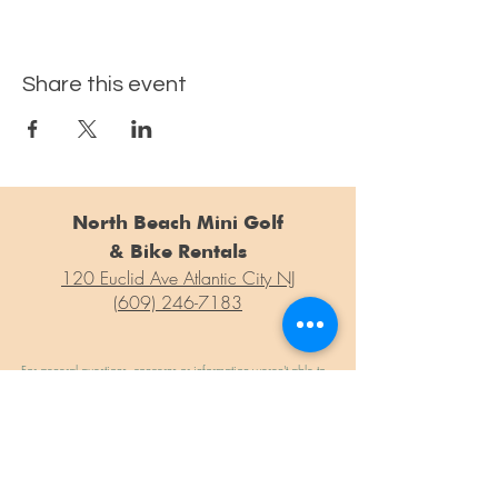
Share this event
North Beach Mini Golf
& Bike Rentals
120 Euclid Ave Atlantic City NJ
(609) 246-7183
For general questions, concerns or information weren't able to
find on our site, please drop us a line at the form below!