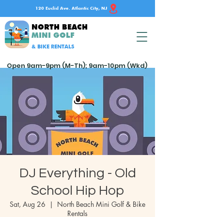
120 Euclid Ave. Atlantic City, NJ
NORTH BEACH
MINI GOLF
& BIKE RENTALS
Open 9am-9pm (M-Th); 9am-10pm (Wkd)
DJ Everything - Old
School Hip Hop
Sat, Aug 26
  |  
North Beach Mini Golf & Bike
Rentals