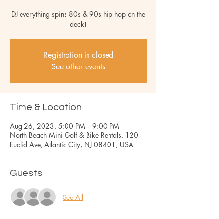
DJ everything spins 80s & 90s hip hop on the
deck!
Registration is closed
See other events
Time & Location
Aug 26, 2023, 5:00 PM – 9:00 PM
North Beach Mini Golf & Bike Rentals, 120
Euclid Ave, Atlantic City, NJ 08401, USA
Guests
See All