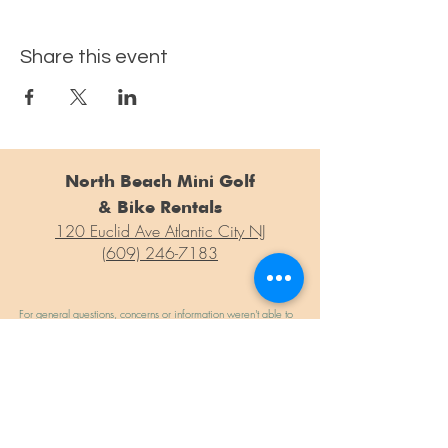
Share this event
North Beach Mini Golf
& Bike Rentals
120 Euclid Ave Atlantic City NJ
(609) 246-7183
For general questions, concerns or information weren't able to
find on our site, please drop us a line at the form below!