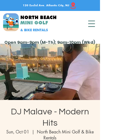
120 Euclid Ave. Atlantic City, NJ
NORTH BEACH
MINI GOLF
& BIKE RENTALS
Open 9am-9pm (M-Th); 9am-10pm (Wkd)
DJ Malave - Modern
Hits
Sun, Oct 01
  |  
North Beach Mini Golf & Bike
Rentals