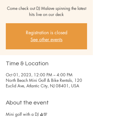
Come check out DJ Malave spinning the latest
hits live on our deck
Registration is closed
See other events
Time & Location
Oct 01, 2023, 12:00 PM – 4:00 PM
North Beach Mini Golf & Bike Rentals, 120
Euclid Ave, Atlantic City, NJ 08401, USA
About the event
Mini golf with a DJ ⛳️💯