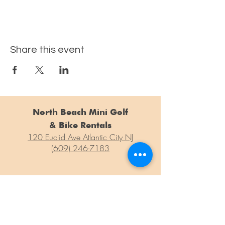
Share this event
North Beach Mini Golf
& Bike Rentals
120 Euclid Ave Atlantic City NJ
(609) 246-7183
For general questions, concerns or information weren't able to
find on our site, please drop us a line at the form below!