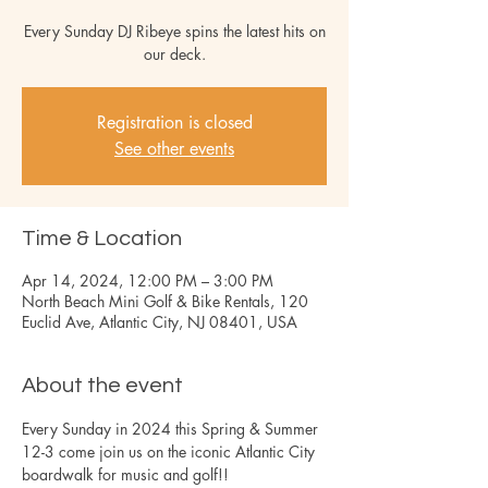
Every Sunday DJ Ribeye spins the latest hits on
our deck.
Registration is closed
See other events
Time & Location
Apr 14, 2024, 12:00 PM – 3:00 PM
North Beach Mini Golf & Bike Rentals, 120
Euclid Ave, Atlantic City, NJ 08401, USA
About the event
Every Sunday in 2024 this Spring & Summer 
12-3 come join us on the iconic Atlantic City 
boardwalk for music and golf!!