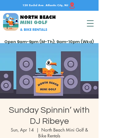
120 Euclid Ave. Atlantic City, NJ
NORTH BEACH
MINI GOLF
& BIKE RENTALS
Open 9am-9pm (M-Th); 9am-10pm (Wkd)
Sunday Spinnin’ with
DJ Ribeye
Sun, Apr 14
  |  
North Beach Mini Golf &
Bike Rentals