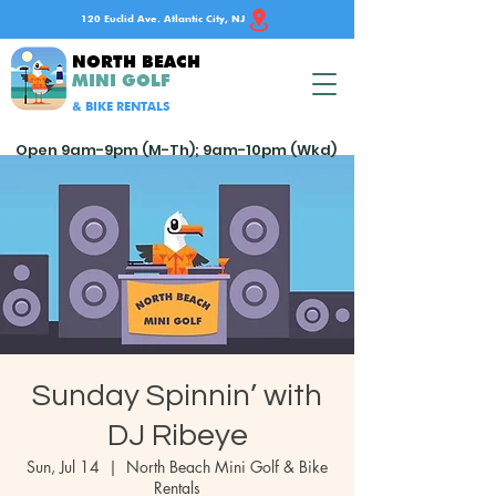
120 Euclid Ave. Atlantic City, NJ
NORTH BEACH
MINI GOLF
& BIKE RENTALS
Open 9am-9pm (M-Th); 9am-10pm (Wkd)
Sunday Spinnin’ with
DJ Ribeye
Sun, Jul 14
  |  
North Beach Mini Golf & Bike
Rentals