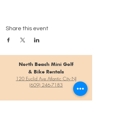
Share this event
North Beach Mini Golf
& Bike Rentals
120 Euclid Ave Atlantic City NJ
(609) 246-7183
For general questions, concerns or information weren't able to
find on our site, please drop us a line at the form below!