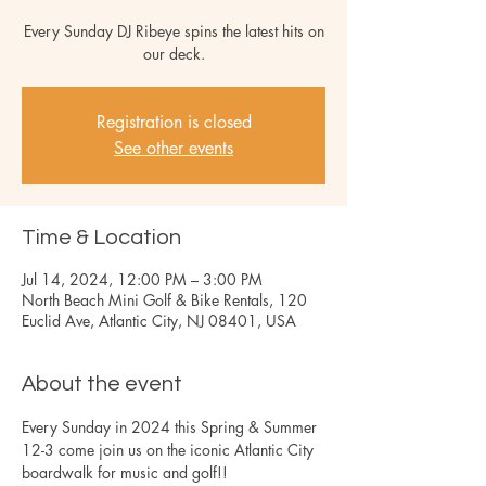
Every Sunday DJ Ribeye spins the latest hits on
our deck.
Registration is closed
See other events
Time & Location
Jul 14, 2024, 12:00 PM – 3:00 PM
North Beach Mini Golf & Bike Rentals, 120
Euclid Ave, Atlantic City, NJ 08401, USA
About the event
Every Sunday in 2024 this Spring & Summer 
12-3 come join us on the iconic Atlantic City 
boardwalk for music and golf!!